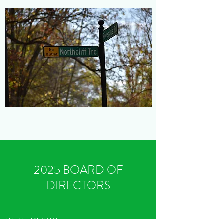
2025 BOARD OF
DIRECTORS