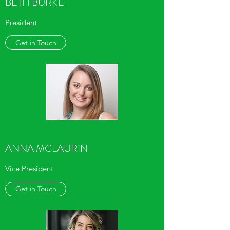
BETH BURKE
President
Get in Touch
ANNA MCLAURIN
Vice President
Get in Touch