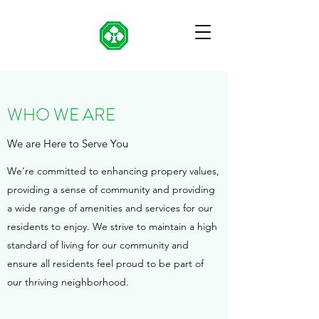
WHO WE ARE
We are Here to Serve You
We’re committed to enhancing propery values,
providing a sense of community and providing
a wide range of amenities and services for our
residents to enjoy. We strive to maintain a high
standard of living for our community and
ensure all residents feel proud to be part of
our thriving neighborhood.