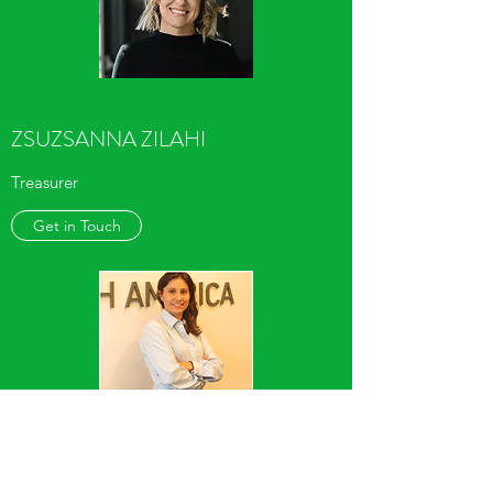
ZSUZSANNA ZILAHI
Treasurer
Get in Touch
ANDREA CLAY